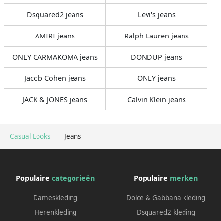
Dsquared2 jeans
Levi's jeans
AMIRI jeans
Ralph Lauren jeans
ONLY CARMAKOMA jeans
DONDUP jeans
Jacob Cohen jeans
ONLY jeans
JACK & JONES jeans
Calvin Klein jeans
Casual Looks
Jeans
Populaire
categorieën
Populaire
merken
Dameskleding
Dolce & Gabbana kleding
Herenkleding
Dsquared2 kleding