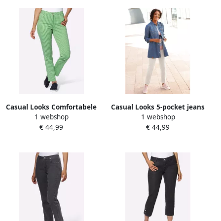
Casual Looks Comfortabele
Casual Looks 5-pocket jeans
1 webshop
1 webshop
jeans
€ 44,99
€ 44,99