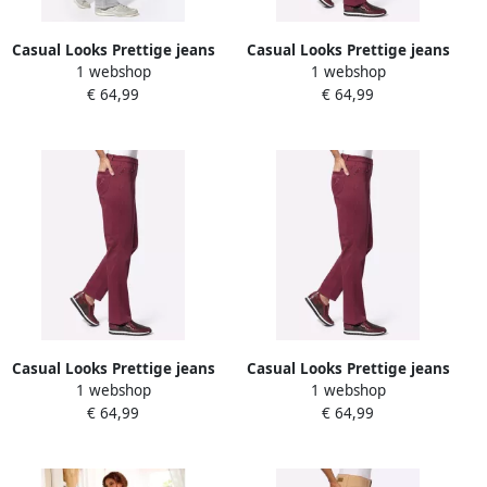
Casual Looks Prettige jeans
Casual Looks Prettige jeans
1 webshop
1 webshop
€ 64,99
€ 64,99
Casual Looks Prettige jeans
Casual Looks Prettige jeans
1 webshop
1 webshop
€ 64,99
€ 64,99