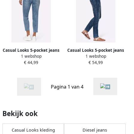
Casual Looks 5-pocket jeans
Casual Looks 5-pocket jeans
1 webshop
1 webshop
€ 44,99
€ 54,99
Pagina 1 van 4
Bekijk ook
Casual Looks kleding
Diesel jeans