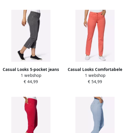
Casual Looks 5-pocket jeans
Casual Looks Comfortabele
1 webshop
1 webshop
(1-delig)
jeans
€ 44,99
€ 54,99