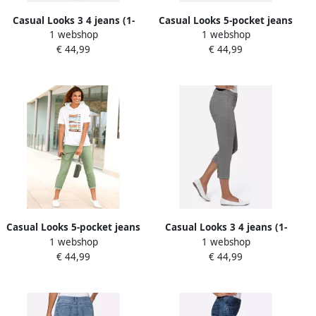
Casual Looks 3 4 jeans (1-
Casual Looks 5-pocket jeans
1 webshop
1 webshop
delig)
€ 44,99
€ 44,99
Casual Looks 5-pocket jeans
Casual Looks 3 4 jeans (1-
1 webshop
1 webshop
delig)
€ 44,99
€ 44,99