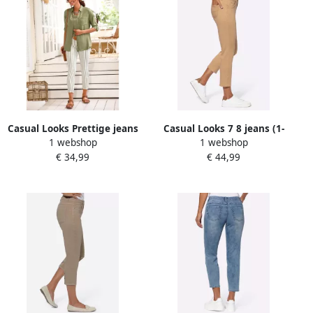
Casual Looks Prettige jeans
Casual Looks 7 8 jeans (1-
1 webshop
1 webshop
delig)
€ 34,99
€ 44,99