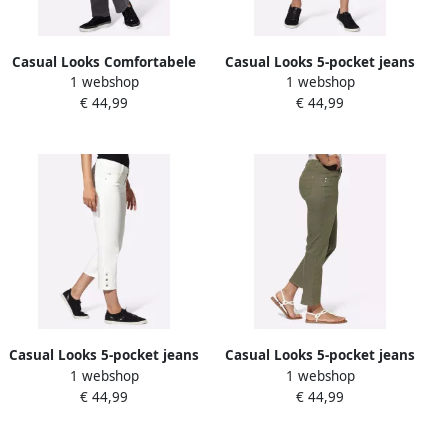
Casual Looks Comfortabele
Casual Looks 5-pocket jeans
1 webshop
1 webshop
jeans
(1-delig)
€ 44,99
€ 44,99
Casual Looks 5-pocket jeans
Casual Looks 5-pocket jeans
1 webshop
1 webshop
(1-delig)
(1-delig)
€ 44,99
€ 44,99