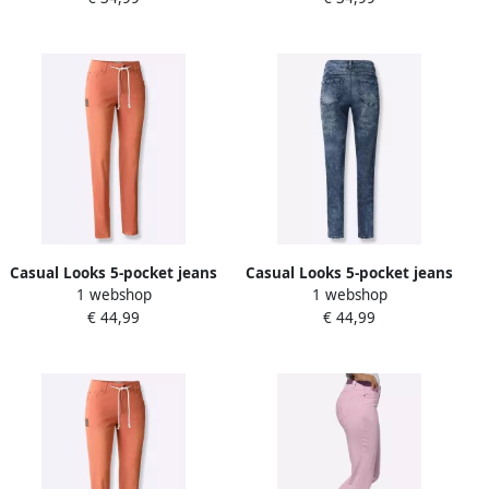
Casual Looks 5-pocket jeans
Casual Looks 5-pocket jeans
1 webshop
1 webshop
€ 44,99
€ 44,99