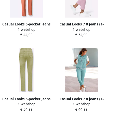
Casual Looks 5-pocket jeans
Casual Looks 7 8 jeans (1-
1 webshop
1 webshop
delig)
€ 44,99
€ 54,99
Casual Looks 5-pocket jeans
Casual Looks 7 8 jeans (1-
1 webshop
1 webshop
delig)
€ 54,99
€ 44,99