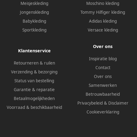
Meisjeskleding
Moschino kleding
Jongenskleding
Tommy Hilfiger kleding
Babykleding
Adidas kleding
Sportkleding
Versace kleding
Over ons
Klantenservice
Inspiratie blog
Retourneren & ruilen
Contact
Verzending & bezorging
Over ons
Status van bestelling
Samenwerken
Garantie & reparatie
Betrouwbaarheid
Betaalmogelijkheden
Privacybeleid
&
Disclaimer
Voorraad & beschikbaarheid
Cookieverklaring