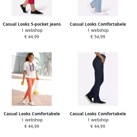
Casual Looks 5-pocket jeans
Casual Looks Comfortabele
1 webshop
1 webshop
(1-delig)
jeans
€ 44,99
€ 54,99
Casual Looks Comfortabele
Casual Looks Comfortabele
1 webshop
1 webshop
jeans
jeans
€ 44,99
€ 44,99