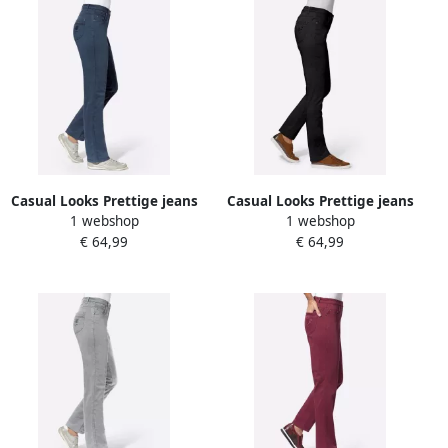
Casual Looks Prettige jeans
Casual Looks Prettige jeans
1 webshop
1 webshop
€ 64,99
€ 64,99