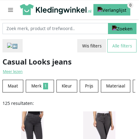
Wis filters
Alle filters
Casual Looks jeans
Meer lezen
Maat
Merk
1
Kleur
Prijs
Materiaal
125 resultaten: