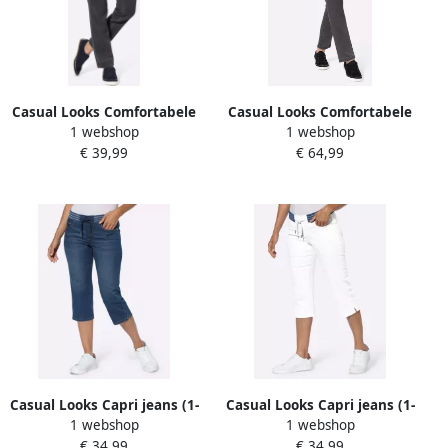
Casual Looks Comfortabele
Casual Looks Comfortabele
1 webshop
1 webshop
jeans
jeans
€ 39,99
€ 64,99
Casual Looks Capri jeans (1-
Casual Looks Capri jeans (1-
1 webshop
1 webshop
delig)
delig)
€ 34,99
€ 34,99