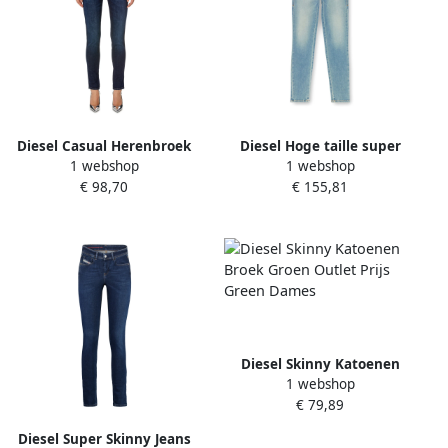
Diesel Casual Herenbroek
Diesel Hoge taille super
1 webshop
1 webshop
Blue Dames
skinny denim jeans Blue
€ 98,70
€ 155,81
Dames
Diesel Skinny Katoenen
1 webshop
Broek Groen Outlet Prijs
€ 79,89
Green Dames
Diesel Super Skinny Jeans