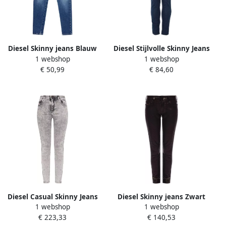
Diesel Skinny jeans Blauw
Diesel Stijlvolle Skinny Jeans
1 webshop
1 webshop
Dames
Blue Dames
€ 50,99
€ 84,60
Diesel Casual Skinny Jeans
Diesel Skinny jeans Zwart
1 webshop
1 webshop
in Zwart Black Dames
Dames
€ 223,33
€ 140,53