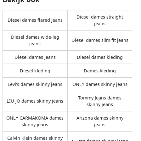
Diesel dames straight
Diesel dames flared jeans
jeans
Diesel dames wide-leg
Diesel dames slim fit jeans
jeans
Diesel dames jeans
Diesel dames kleding
Diesel kleding
Dames kleding
Levi's dames skinny jeans
ONLY dames skinny jeans
Tommy Jeans dames
LIU JO dames skinny jeans
skinny jeans
ONLY CARMAKOMA dames
Arizona dames skinny
skinny jeans
jeans
Calvin Klein dames skinny