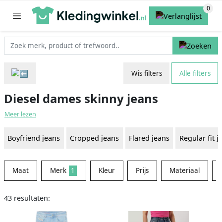
Wis filters
Alle filters
Diesel dames skinny jeans
Meer lezen
Boyfriend jeans
Cropped jeans
Flared jeans
Regular fit j
Maat
Merk
1
Kleur
Prijs
Materiaal
43 resultaten: