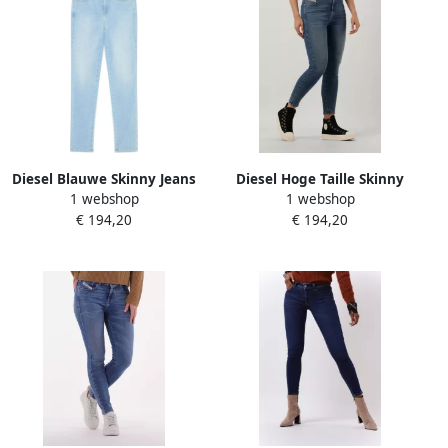
Diesel Blauwe Skinny Jeans
Diesel Hoge Taille Skinny
1 webshop
1 webshop
Casual Broek Blue Dames
Jeans Blauwe Wassing Blue
€ 194,20
€ 194,20
Dames