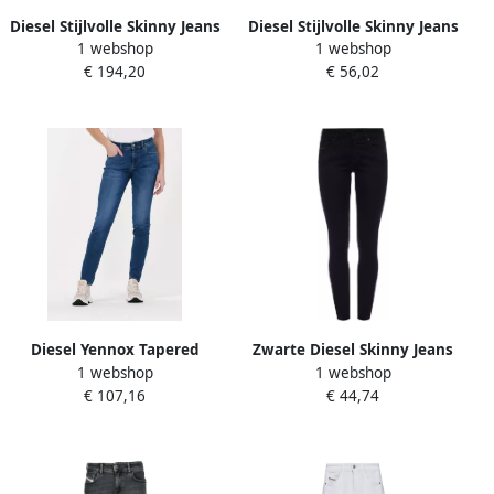
Diesel Stijlvolle Skinny Jeans
Diesel Stijlvolle Skinny Jeans
1 webshop
1 webshop
voor Vrouwen Blauw Dames
voor Vrouwen Blauw Dames
€ 194,20
€ 56,02
Diesel Yennox Tapered
Zwarte Diesel Skinny Jeans
1 webshop
1 webshop
Jeans Upgrade je
Slandy
€ 107,16
€ 44,74
denimcollectie Blauw Heren