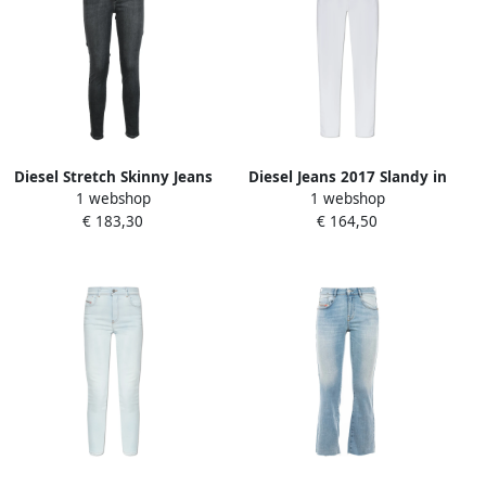
Diesel Stretch Skinny Jeans
Diesel Jeans 2017 Slandy in
1 webshop
1 webshop
Black Dames
super skinny stijl White
€ 183,30
€ 164,50
Dames