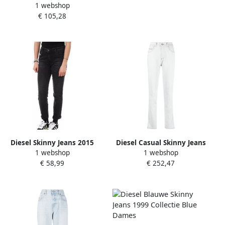
1 webshop
met Contraststiksels Blue
€ 105,28
Dames
Diesel Skinny Jeans 2015
Diesel Casual Skinny Jeans
1 webshop
1 webshop
Babhila Black Dames
Blauw Katoen Elastaan
€ 58,99
€ 252,47
White Dames