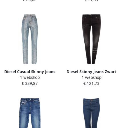
Diesel Casual Skinny Jeans
Diesel Skinny jeans Zwart
1 webshop
1 webshop
in Blauw Blue Dames
Dames
€ 339,87
€ 121,73