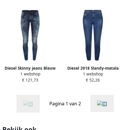
Diesel Skinny jeans Blauw
Diesel 2018 Slandy-matala
1 webshop
1 webshop
Dames
09c19 Super Skinny Fit Jeans
€ 121,73
€ 52,26
Blauw Dames
Pagina 1 van 2
Bekijk ook