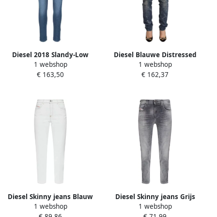
Diesel 2018 Slandy-Low
Diesel Blauwe Distressed
1 webshop
1 webshop
Skinny Jeans Blauw Dames
Lage Taille Skinny Jeans
€ 163,50
€ 162,37
Blauw Dames
Diesel Skinny jeans Blauw
Diesel Skinny jeans Grijs
1 webshop
1 webshop
Dames
Dames
€ 89,86
€ 71,99