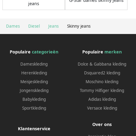
G-Star dames skinny jeans
jeans
Dames
Diesel
Jeans
Skinny jeans
Populaire
categorieën
Populaire
merken
Dameskleding
Dolce & Gabbana kleding
Herenkleding
Dsquared2 kleding
Meisjeskleding
Moschino kleding
Jongenskleding
Tommy Hilfiger kleding
Babykleding
Adidas kleding
Sportkleding
Versace kleding
Over ons
Klantenservice