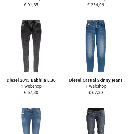
€ 91,65
€ 234,06
Dames
Diesel 2015 Babhila L.30
Diesel Casual Skinny Jeans
1 webshop
1 webshop
skinny fit jeans Grijs Dames
in Blauw Blue Dames
€ 67,30
€ 67,30