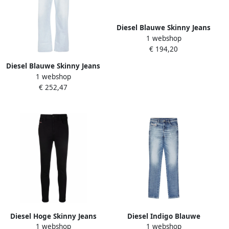
Diesel Blauwe Skinny Jeans
1 webshop
1999 Collectie Blue Dames
€ 194,20
Diesel Blauwe Skinny Jeans
1 webshop
Casual Stijl Blue Dames
€ 252,47
Diesel Hoge Skinny Jeans
Diesel Indigo Blauwe
1 webshop
1 webshop
Black Dames
Babhila Skinny Jeans Blue