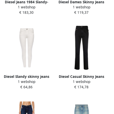
Diesel Jeans 1984 Slandy-
Diesel Dames Skinny Jeans
1 webshop
1 webshop
High in super skinny stijl
Blue Dames
€ 183,30
€ 119,37
Blue Dames
Diesel Slandy skinny jeans
Diesel Casual Skinny Jeans
1 webshop
1 webshop
White Dames
in Zwart Black Dames
€ 64,86
€ 174,78