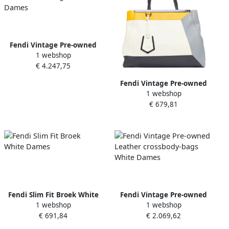
Fendi Vintage Pre-owned
1 webshop
Leather handbags White
€ 4.247,75
Dames
Fendi Vintage Pre-owned
1 webshop
Leather totes White Dames
€ 679,81
Fendi Slim Fit Broek White
Fendi Vintage Pre-owned
1 webshop
1 webshop
Dames
Leather crossbody-bags
€ 691,84
€ 2.069,62
White Dames