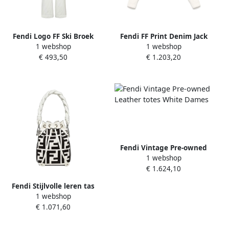
Fendi Logo FF Ski Broek
Fendi FF Print Denim Jack
1 webshop
1 webshop
White Dames
Multicolor Dames
€ 493,50
€ 1.203,20
Fendi Vintage Pre-owned
1 webshop
Leather totes White Dames
€ 1.624,10
Fendi Stijlvolle leren tas
1 webshop
voor vrouwen White Dames
€ 1.071,60