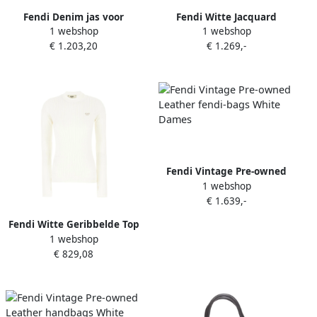
Fendi Denim jas voor
Fendi Witte Jacquard
1 webshop
1 webshop
stijlvolle uitstraling White
Sweater Geribbeld Hoge Col
€ 1.203,20
€ 1.269,-
Dames
White Dames
Fendi Vintage Pre-owned
1 webshop
Leather fendi-bags White
€ 1.639,-
Dames
Fendi Witte Geribbelde Top
1 webshop
met Ronde Hals White
€ 829,08
Dames