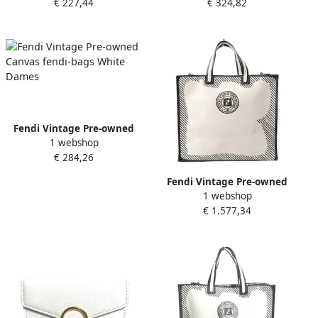
€ 227,44
€ 324,82
Dames
Dames
Fendi Vintage Pre-owned
1 webshop
Canvas fendi-bags White
€ 284,26
Dames
Fendi Vintage Pre-owned
1 webshop
Canvas fendi-bags White
€ 1.577,34
Dames