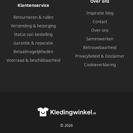
Over ons
Klantenservice
Inspiratie blog
Retourneren & ruilen
Contact
Verzending & bezorging
Over ons
Status van bestelling
Samenwerken
Garantie & reparatie
Betrouwbaarheid
Betaalmogelijkheden
Privacybeleid
&
Disclaimer
Voorraad & beschikbaarheid
Cookieverklaring
© 2026