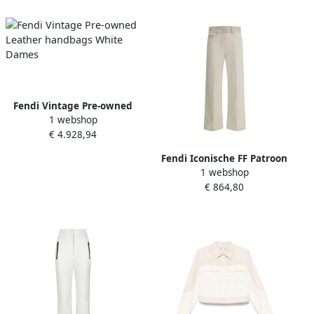
Fendi Vintage Pre-owned
1 webshop
Leather handbags White
€ 4.928,94
Dames
Fendi Iconische FF Patroon
1 webshop
Straight Jeans White Dames
€ 864,80