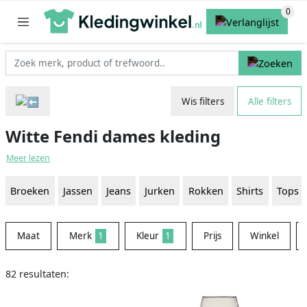
Wis filters
Alle filters
Witte Fendi dames kleding
Meer lezen
Broeken
Jassen
Jeans
Jurken
Rokken
Shirts
Tops
Maat
Merk
1
Kleur
1
Prijs
Winkel
82 resultaten: