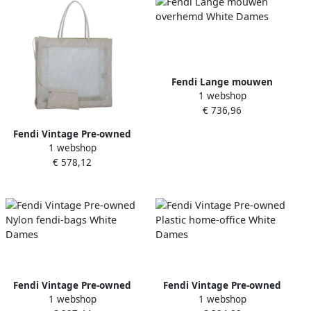
Fendi Lange mouwen
1 webshop
overhemd White Dames
€ 736,96
Fendi Vintage Pre-owned
1 webshop
Canvas handbags White
€ 578,12
Dames
Fendi Vintage Pre-owned
Fendi Vintage Pre-owned
1 webshop
1 webshop
Nylon fendi-bags White
Plastic home-office White