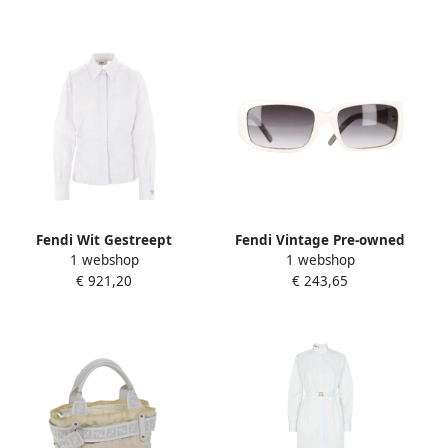
Fendi Wit Gestreept
Fendi Vintage Pre-owned
1 webshop
1 webshop
Katoenen Overhemd White
Acetate sunglasses White
€ 921,20
€ 243,65
Dames
Dames