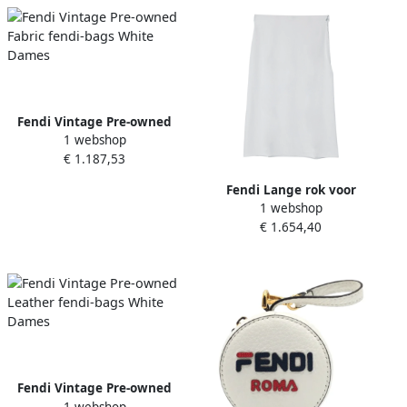
Fendi Vintage Pre-owned
1 webshop
Fabric fendi-bags White
€ 1.187,53
Dames
Fendi Lange rok voor
1 webshop
vrouwen White Dames
€ 1.654,40
Fendi Vintage Pre-owned
1 webshop