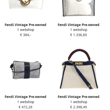
Fendi Vintage Pre-owned
Fendi Vintage Pre-owned
1 webshop
1 webshop
Leather wallets White
Coated canvas fendi-bags
€ 384,-
€ 1.336,60
Dames
White Dames
Fendi Vintage Pre-owned
Fendi Vintage Pre-owned
1 webshop
1 webshop
Canvas fendi-bags White
Canvas fendi-bags White
€ 472,26
€ 2.398,49
Dames
Dames