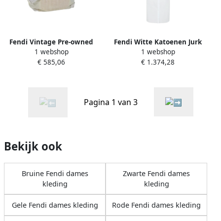
Fendi Vintage Pre-owned
Fendi Witte Katoenen Jurk
1 webshop
1 webshop
Nylon handbags White
met Mandarin Kraag White
€ 585,06
€ 1.374,28
Dames
Dames
Pagina 1 van 3
Bekijk ook
Bruine Fendi dames
Zwarte Fendi dames
kleding
kleding
Gele Fendi dames kleding
Rode Fendi dames kleding