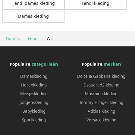
Fendi dames kleding
Fendi kleding
Dames kleding
Dames
Fendi
Wit
Populaire
categorieën
Populaire
merken
Dameskleding
Dolce & Gabbana kleding
Herenkleding
Dsquared2 kleding
Meisjeskleding
Moschino kleding
Jongenskleding
Tommy Hilfiger kleding
Babykleding
Adidas kleding
Sportkleding
Versace kleding