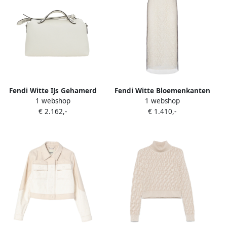
Fendi Witte IJs Gehamerd
Fendi Witte Bloemenkanten
1 webshop
1 webshop
Leren Schoudertas White
Rok Dubbellagig White
€ 2.162,-
€ 1.410,-
Dames
Dames