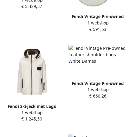
Leather fendi-bags White
€ 5.439,57
Dames
Fendi Vintage Pre-owned
1 webshop
Canvas shoulder-bags
€ 591,53
White Dames
Fendi Vintage Pre-owned
1 webshop
Leather shoulder-bags
€ 660,26
White Dames
Fendi Ski-jack met Logo
1 webshop
Double Face White Dames
€ 1.245,50