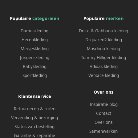
Populaire
categorieën
Populaire
merken
Dameskleding
Dolce & Gabbana kleding
Herenkleding
Dsquared2 kleding
Meisjeskleding
Moschino kleding
Jongenskleding
Tommy Hilfiger kleding
Babykleding
Adidas kleding
Sportkleding
Versace kleding
Over ons
Klantenservice
Inspiratie blog
Retourneren & ruilen
Contact
Verzending & bezorging
Over ons
Status van bestelling
Samenwerken
Garantie & reparatie