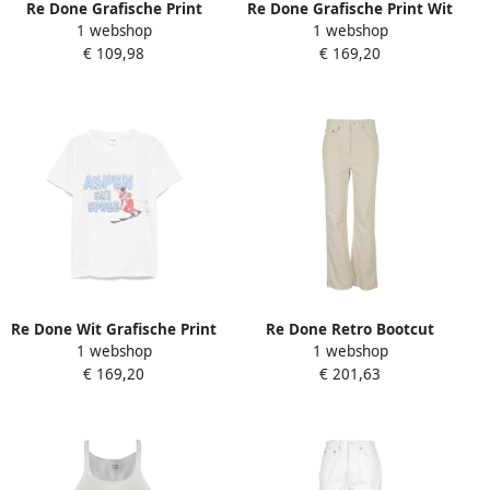
Re Done Grafische Print
Re Done Grafische Print Wit
1 webshop
1 webshop
Crew Neck T-shirt White
T-shirt Ronde Hals White
€ 109,98
€ 169,20
Dames
Dames
Re Done Wit Grafische Print
Re Done Retro Bootcut
1 webshop
1 webshop
Ronde Hals T-shirt White
Jeans White Dames
€ 169,20
€ 201,63
Dames