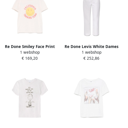
Re Done Smiley Face Print
Re Done Levis White Dames
1 webshop
1 webshop
Crew Neck T-shirt White
€ 169,20
€ 252,86
Dames