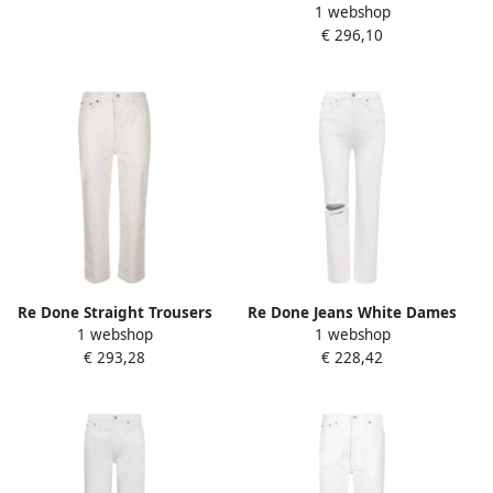
1 webshop
White Dames
€ 296,10
Re Done Straight Trousers
Re Done Jeans White Dames
1 webshop
1 webshop
White Dames
€ 293,28
€ 228,42