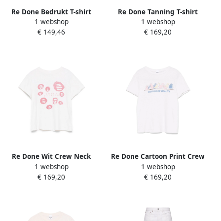
Re Done Bedrukt T-shirt
Re Done Tanning T-shirt
1 webshop
1 webshop
White Dames
Klassieke Stijl White Dames
€ 149,46
€ 169,20
Re Done Wit Crew Neck
Re Done Cartoon Print Crew
1 webshop
1 webshop
Slogan Print T-shirt White
Neck T-shirt White Dames
€ 169,20
€ 169,20
Dames