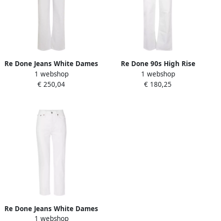
Re Done Jeans White Dames
Re Done 90s High Rise
1 webshop
1 webshop
Loose Jeans White Dames
€ 250,04
€ 180,25
Re Done Jeans White Dames
1 webshop