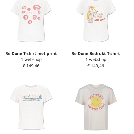
Re Done T-shirt met print
Re Done Bedrukt T-shirt
1 webshop
1 webshop
White Dames
White Dames
€ 149,46
€ 149,46