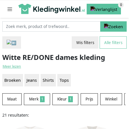
Wis filters
Alle filters
Witte RE/DONE dames kleding
Meer lezen
Broeken
Jeans
Shirts
Tops
Maat
Merk
1
Kleur
1
Prijs
Winkel
21 resultaten: