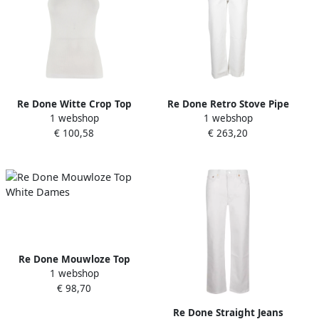
Re Done Witte Crop Top
Re Done Retro Stove Pipe
1 webshop
1 webshop
zonder Mouwen White
Jeans White Dames
€ 100,58
€ 263,20
Dames
Re Done Mouwloze Top
1 webshop
White Dames
€ 98,70
Re Done Straight Jeans