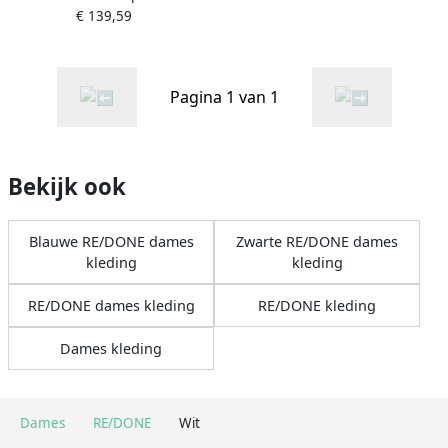
€ 139,59
Pagina 1 van 1
Bekijk ook
Blauwe RE/DONE dames
Zwarte RE/DONE dames
kleding
kleding
RE/DONE dames kleding
RE/DONE kleding
Dames kleding
Dames
RE/DONE
Wit