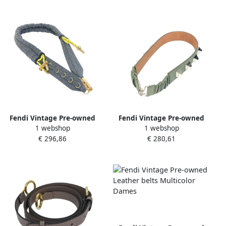
Fendi Vintage Pre-owned
Fendi Vintage Pre-owned
1 webshop
1 webshop
Fabric belts Gray Dames
Leather belts Green Dames
€ 296,86
€ 280,61