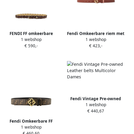
FENDI FF omkeerbare
Fendi Omkeerbare riem met
1 webshop
1 webshop
gevlochten riem Bruin
FF-gesp Brown Dames
€ 590,-
€ 423,-
Fendi Vintage Pre-owned
1 webshop
Leather belts Multicolor
€ 440,67
Dames
Fendi Omkeerbare FF
1 webshop
Diamanten Riem Brown
€ 460,60
Dames