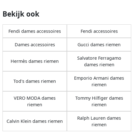
Bekijk ook
Fendi dames accessoires
Fendi accessoires
Dames accessoires
Gucci dames riemen
Salvatore Ferragamo
Hermès dames riemen
dames riemen
Emporio Armani dames
Tod's dames riemen
riemen
VERO MODA dames
Tommy Hilfiger dames
riemen
riemen
Ralph Lauren dames
Calvin Klein dames riemen
riemen