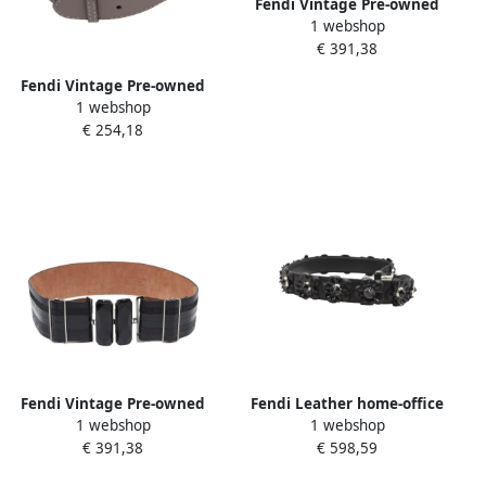
Fendi Vintage Pre-owned
1 webshop
Leather belts Multicolor
€ 391,38
Dames
Fendi Vintage Pre-owned
1 webshop
Leather belts Gray Dames
€ 254,18
Fendi Vintage Pre-owned
Fendi Leather home-office
1 webshop
1 webshop
Leather belts Black Dames
Black Dames
€ 391,38
€ 598,59