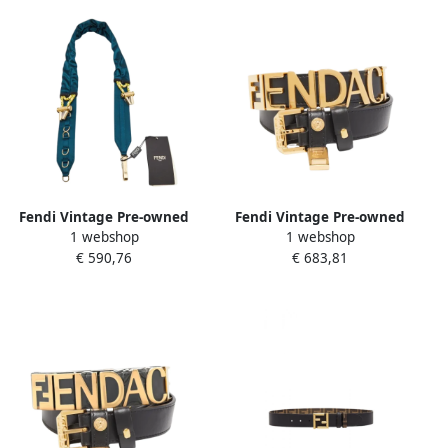
Fendi Vintage Pre-owned
Fendi Vintage Pre-owned
1 webshop
1 webshop
Satin belts Blue Dames
Leather belts Black Dames
€ 590,76
€ 683,81