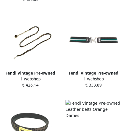
Fendi Vintage Pre-owned
Fendi Vintage Pre-owned
1 webshop
1 webshop
Leather belts Yellow Dames
Leather belts Green Dames
€ 426,14
€ 333,89