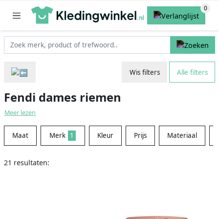
Wis filters
Alle filters
Fendi dames riemen
Meer lezen
Maat
Merk
1
Kleur
Prijs
Materiaal
21 resultaten: