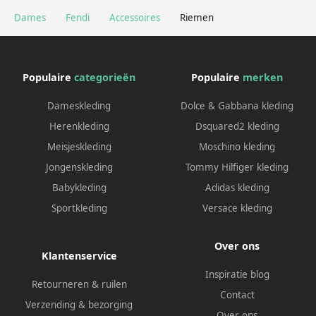
Dames
Fendi
Accessoires
Riemen
Populaire
categorieën
Populaire
merken
Dameskleding
Dolce & Gabbana kleding
Herenkleding
Dsquared2 kleding
Meisjeskleding
Moschino kleding
Jongenskleding
Tommy Hilfiger kleding
Babykleding
Adidas kleding
Sportkleding
Versace kleding
Over ons
Klantenservice
Inspiratie blog
Retourneren & ruilen
Contact
Verzending & bezorging
Over ons