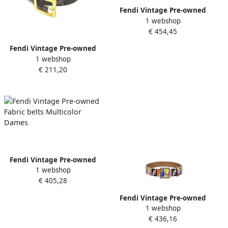
Fendi Vintage Pre-owned
1 webshop
Leather belts Orange
€ 454,45
Dames
Fendi Vintage Pre-owned
1 webshop
Fabric belts Brown Dames
€ 211,20
Fendi Vintage Pre-owned
1 webshop
Fabric belts Multicolor
€ 405,28
Dames
Fendi Vintage Pre-owned
1 webshop
Leather belts Multicolor
€ 436,16
Dames