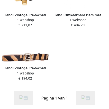
Fendi Vintage Pre-owned
Fendi Omkeerbare riem met
1 webshop
1 webshop
Leather belts Black Dames
FF-motief Zwart Dames
€ 711,87
€ 404,20
Fendi Vintage Pre-owned
1 webshop
Giraffe Belt Bruin Dames
€ 194,02
Pagina 1 van 1